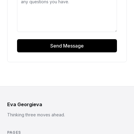
Send Message
Eva Georgieva
Thinking three moves ahead.
PAGES