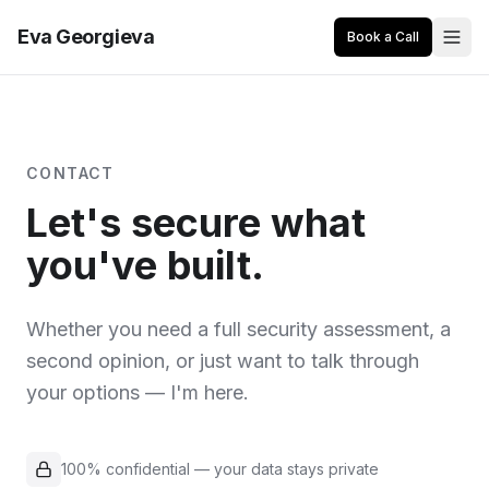
Eva Georgieva
Book a Call
CONTACT
Let's secure what
you've built.
Whether you need a full security assessment, a
second opinion, or just want to talk through
your options — I'm here.
100% confidential — your data stays private