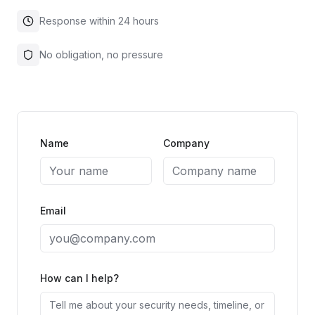
Response within 24 hours
No obligation, no pressure
Name
Company
Email
How can I help?